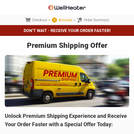
Checkout
>
Bonuses
>
Order Summary
DON’T WAIT - RECEIVE YOUR ORDER FASTER!
Premium Shipping Offer
Unlock Premium Shipping Experience and Receive
Your Order Faster with a Special Offer Today: