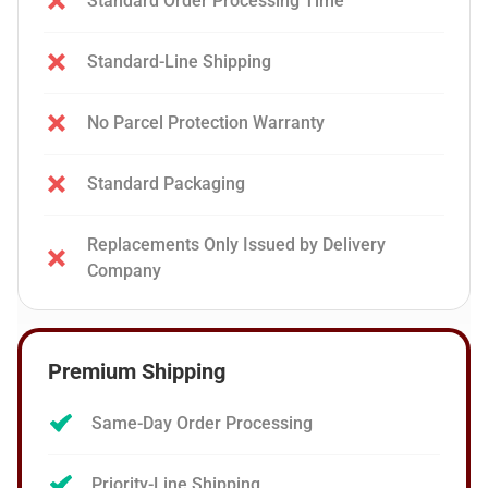
Standard Order Processing Time
Standard-Line Shipping
No Parcel Protection Warranty
Standard Packaging
Replacements Only Issued by Delivery
Company
Premium Shipping
Same-Day Order Processing
Priority-Line Shipping