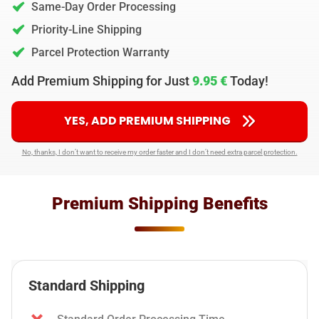
Same-Day Order Processing
Priority-Line Shipping
Parcel Protection Warranty
Add Premium Shipping for Just
9.95 €
Today!
YES, ADD PREMIUM SHIPPING
No, thanks, I don’t want to receive my order faster and I don’t need extra parcel protection.
Premium Shipping Benefits
Standard Shipping