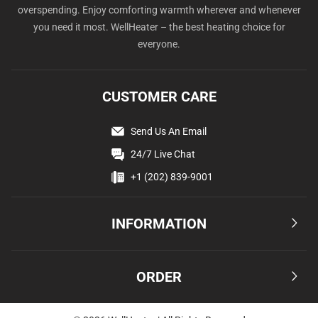
overspending. Enjoy comforting warmth wherever and whenever
you need it most. WellHeater – the best heating choice for
everyone.
CUSTOMER CARE
Send Us An Email
24/7 Live Chat
+1 (202) 839-9001
INFORMATION
Terms & Conditions
ORDER
Privacy Policy
Affiliate
Shipping & Delivery