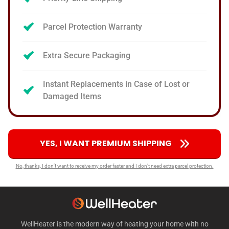
Parcel Protection Warranty
Extra Secure Packaging
Instant Replacements in Case of Lost or
Damaged Items
YES, I WANT PREMIUM SHIPPING
No, thanks, I don’t want to receive my order faster and I don’t need extra parcel protection.
WellHeater is the modern way of heating your home with no