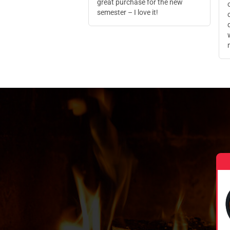
great purchase for the new
semester – I love it!