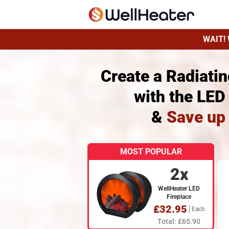
WAIT! 
Create a Radiati
with the LED
&
Save up
MOST POPULAR
2x
WellHeater LED
Fireplace
£32.95
Each
Total: £65.90