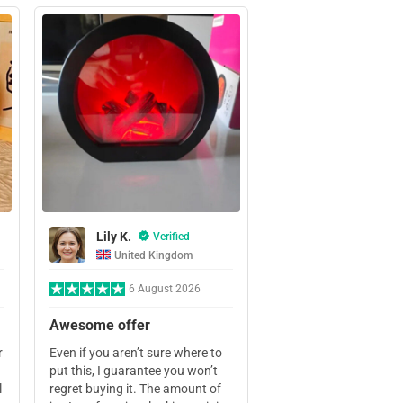
Lily K.
Verified
United Kingdom
6 August 2026
Awesome offer
r
Even if you aren’t sure where to
put this, I guarantee you won’t
l
regret buying it. The amount of