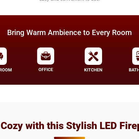
Bring Warm Ambience to Every Room
OFFICE
 ROOM
KITCHEN
BAT
 Cozy with this Stylish LED Fire