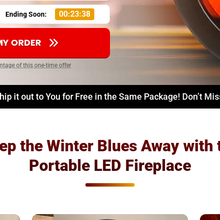
00:23:37
Ending Soon:
 MY ORDER
ntage of this one-time offer
hip it out to You for Free in the Same Package! Don’t Mi
ep the Winter Blues Away with 
Portable LED Fireplace