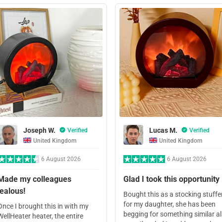
Joseph W.
Lucas M.
Verified
Verified
United Kingdom
United Kingdom
6 August 2026
6 August 2026
Made my colleagues
Glad I took this opportunity
jealous!
Bought this as a stocking stuffe
for my daughter, she has been
Once I brought this in with my
begging for something similar al
WellHeater heater, the entire