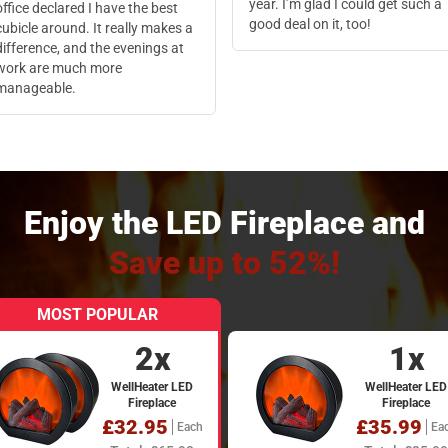
year. I’m glad I could get such a
office declared I have the best
good deal on it, too!
cubicle around. It really makes a
difference, and the evenings at
work are much more
manageable.
Enjoy the LED Fireplace and
Save up to 52%!
MOST POPULAR
2x
1x
WellHeater LED
WellHeater LED
Fireplace
Fireplace
£32.95
£35.99
Each
Ea