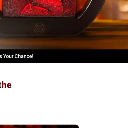
ss Your Chance!
the