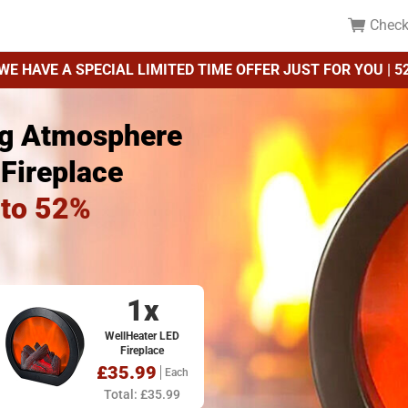
Check
WE HAVE A SPECIAL LIMITED TIME OFFER JUST FOR YOU | 5
ng Atmosphere
 Fireplace
 to 52%
1x
WellHeater LED
Fireplace
£35.99
Each
Total: £35.99