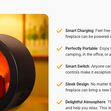
Smart Charging
: Feel fre
fireplace can be powered 
Perfectly Portable
: Enjoy
camping, in the office, or
Smart Switch
: Anyone can
controls make it exceptiona
Sleek Design
: No matter t
fireplace can bring a new
Delightful Atmosphere
: T
and help you relax. This is