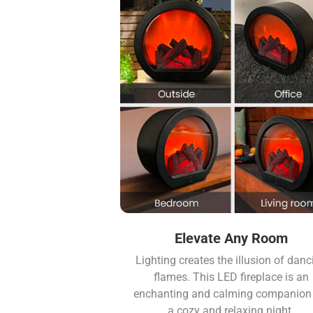
Elevate Any Room
Lighting creates the illusion of danc
flames. This LED fireplace is an
enchanting and calming companion 
a cozy and relaxing night.