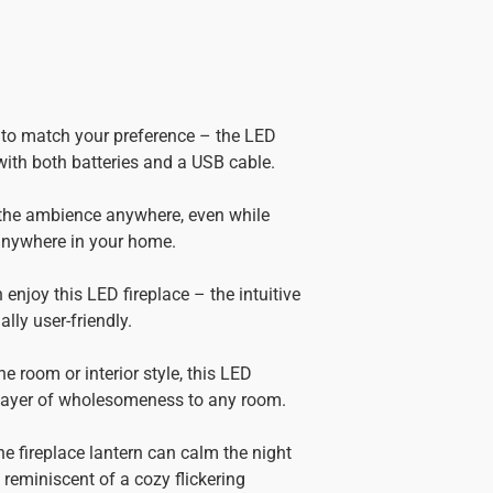
e to match your preference – the LED
with both batteries and a USB cable.
 the ambience anywhere, even while
 anywhere in your home.
 enjoy this LED fireplace – the intuitive
lly user-friendly.
he room or interior style, this LED
 layer of wholesomeness to any room.
he fireplace lantern can calm the night
 reminiscent of a cozy flickering