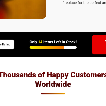
fireplace for the perfect 
Only
14
Items Left In Stock!
e Rating
Thousands of Happy Customer
Worldwide