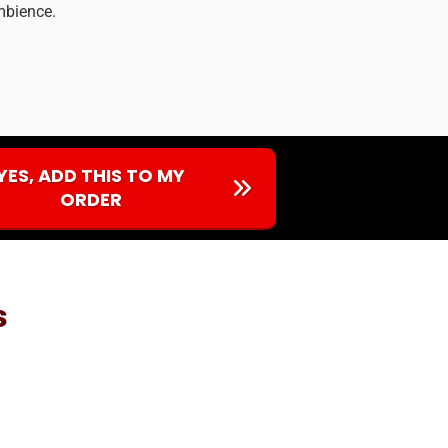
ambience.
YES, ADD THIS TO MY
ORDER
s