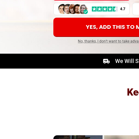
4.7
YES, ADD THIS TO
No, thanks, I don’t want to take adva
We Will S
Ke