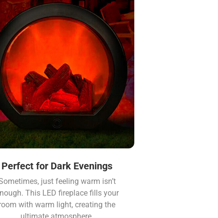
Perfect for Dark Evenings
Sometimes, just feeling warm isn’t
nough. This LED fireplace fills your
room with warm light, creating the
ultimate atmosphere.