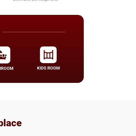
KIDS ROOM
HROOM
place