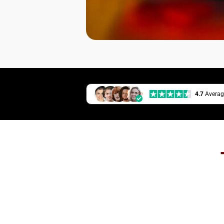
4.7
Averag