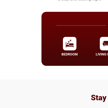
BEDROOM
LIVING
Stay