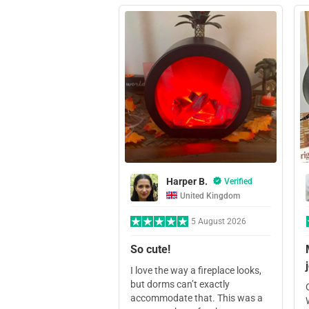
Harper B.
Verified
United Kingdom
5 August 2026
So cute!
I love the way a fireplace looks,
but dorms can’t exactly
accommodate that. This was a