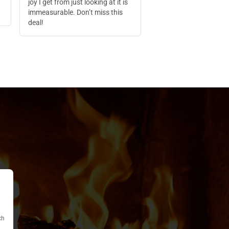
joy I get from just looking at it is
immeasurable. Don’t miss this
deal!
ch