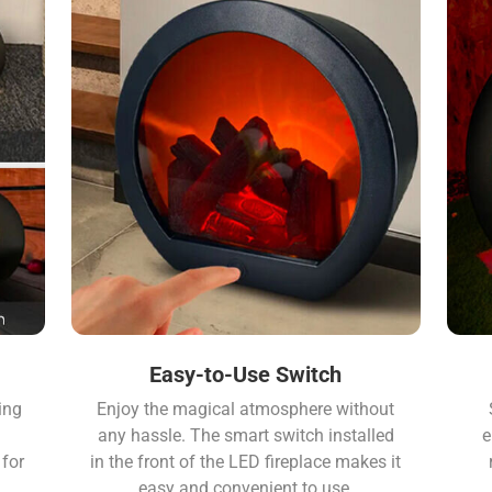
Easy-to-Use Switch
ing
Enjoy the magical atmosphere without
any hassle. The smart switch installed
e
for
in the front of the LED fireplace makes it
easy and convenient to use.