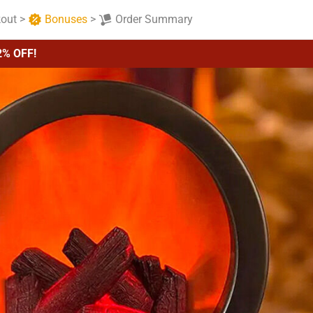
out
>
Bonuses
>
Order Summary
2% OFF!