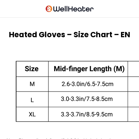
Heated Gloves – Size Chart – EN