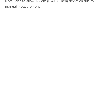
Note: Please allow 1-2 cm (0.4-0.8 inch) deviation due to
manual measurement