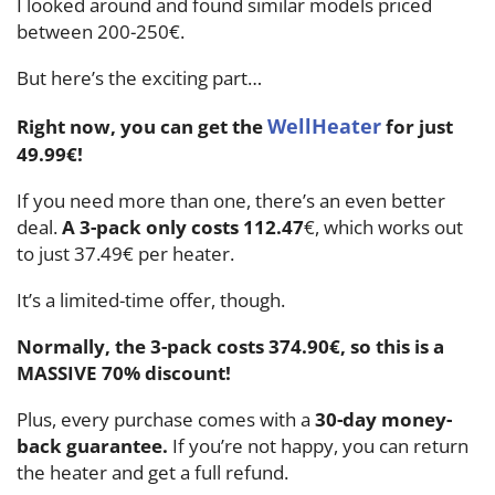
I looked around and found similar models priced
between 200-250€.
But here’s the exciting part…
WellHeater
Right now, you can get the
for just
49.99€!
If you need more than one, there’s an even better
deal.
A 3-pack only costs 112.47
€, which works out
to just 37.49€ per heater.
It’s a limited-time offer, though.
Normally, the 3-pack costs 374.90€, so this is a
MASSIVE 70% discount!
Plus, every purchase comes with a
30-day money-
back guarantee.
If you’re not happy, you can return
the heater and get a full refund.