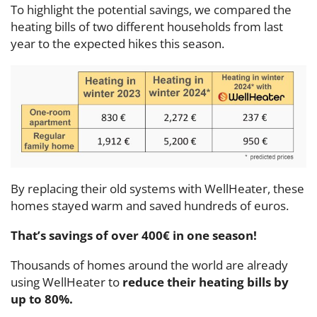
To highlight the potential savings, we compared the
heating bills of two different households from last
year to the expected hikes this season.
By replacing their old systems with WellHeater, these
homes stayed warm and saved hundreds of euros.
That’s savings of over
400€ in one season!
Thousands of homes around the world are already
using WellHeater to
reduce their heating bills by
up to 80%.