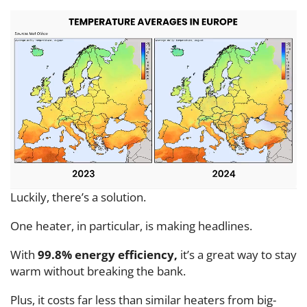
Luckily, there’s a solution.
One heater, in particular, is making headlines.
With
99.8% energy efficiency,
it’s a great way to stay
warm without breaking the bank.
Plus, it costs far less than similar heaters from big-