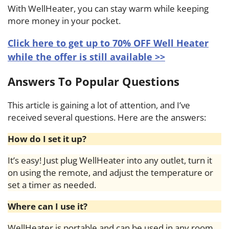
With WellHeater, you can stay warm while keeping
more money in your pocket.
Click here to get up to 70% OFF Well Heater
while the offer is still available >>
Answers To Popular Questions
This article is gaining a lot of attention, and I’ve
received several questions. Here are the answers:
How do I set it up?
It’s easy! Just plug WellHeater into any outlet, turn it
on using the remote, and adjust the temperature or
set a timer as needed.
Where can I use it?
WellHeater is portable and can be used in any room