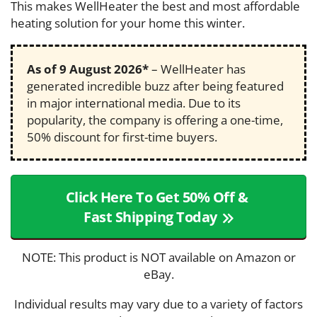
This makes WellHeater the best and most affordable
heating solution for your home this winter.
As of
9 August 2026
*
– WellHeater has
generated incredible buzz after being featured
in major international media. Due to its
popularity, the company is offering a one-time,
50% discount for first-time buyers.
Click Here To Get 50% Off &
Fast Shipping Today
NOTE: This product is NOT available on Amazon or
eBay.
Individual results may vary due to a variety of factors