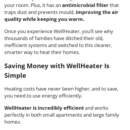
your room. Plus, it has an
antimicrobial filter
that
traps dust and prevents mould,
improving the air
quality while keeping you warm.
Once you experience WellHeater, you’ll see why
thousands of families have ditched their old,
inefficient systems and switched to this cleaner,
smarter way to heat their homes.
Saving Money with WellHeater Is
Simple
Heating costs have never been higher, and to save,
you need to use energy efficiently.
WellHeater
is incredibly efficient
and works
perfectly in both small apartments and large family
homes.