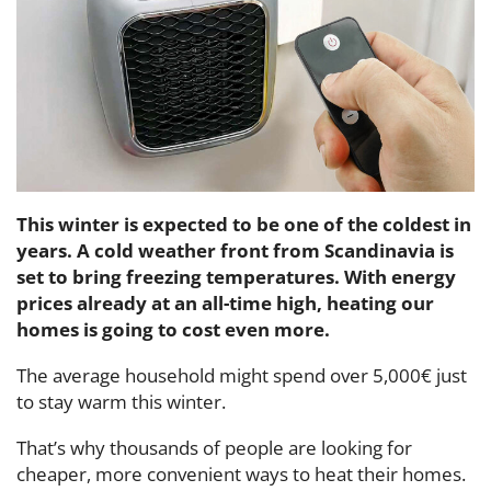
This winter is expected to be one of the coldest in
years. A cold weather front from Scandinavia is
set to bring freezing temperatures. With energy
prices already at an all-time high, heating our
homes is going to cost even more.
The average household might spend over 5,000€ just
to stay warm this winter.
That’s why thousands of people are looking for
cheaper, more convenient ways to heat their homes.