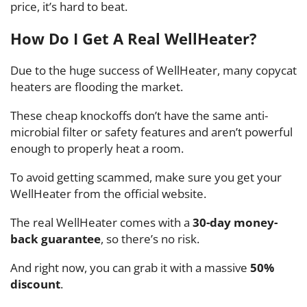
price, it’s hard to beat.
How Do I Get A Real WellHeater?
Due to the huge success of WellHeater, many copycat
heaters are flooding the market.
These cheap knockoffs don’t have the same anti-
microbial filter or safety features and aren’t powerful
enough to properly heat a room.
To avoid getting scammed, make sure you get your
WellHeater from the official website.
The real WellHeater comes with a
30-day money-
back guarantee
, so there’s no risk.
And right now, you can grab it with a massive
50%
discount
.