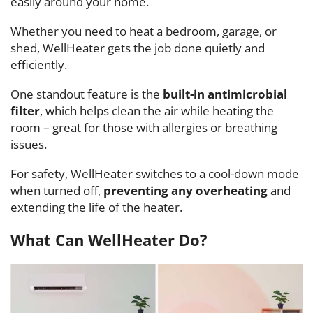
easily around your home.
Whether you need to heat a bedroom, garage, or
shed, WellHeater gets the job done quietly and
efficiently.
One standout feature is the
built-in antimicrobial
filter
, which helps clean the air while heating the
room – great for those with allergies or breathing
issues.
For safety, WellHeater switches to a cool-down mode
when turned off,
preventing any overheating
and
extending the life of the heater.
What Can WellHeater Do?