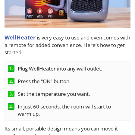
WellHeater
is very easy to use and even comes with
a remote for added convenience. Here’s how to get
started:
Plug WellHeater into any wall outlet.
1.
Press the “ON” button.
2.
Set the temperature you want.
3.
In just 60 seconds, the room will start to
4.
warm up.
Its small, portable design means you can move it