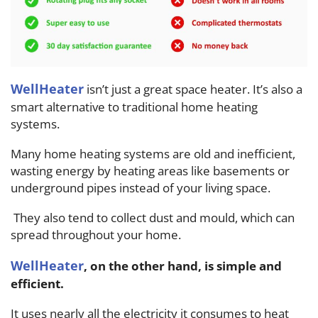
WellHeater
isn’t just a great space heater. It’s also a
smart alternative to traditional home heating
systems.
Many home heating systems are old and inefficient,
wasting energy by heating areas like basements or
underground pipes instead of your living space.
They also tend to collect dust and mould, which can
spread throughout your home.
WellHeater
, on the other hand, is simple and
efficient.
It uses nearly all the electricity it consumes to heat