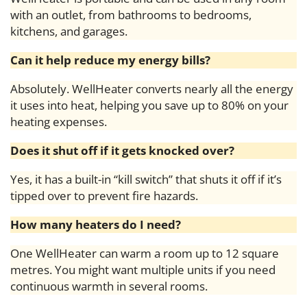
with an outlet, from bathrooms to bedrooms,
kitchens, and garages.
Can it help reduce my energy bills?
Absolutely. WellHeater converts nearly all the energy
it uses into heat, helping you save up to 80% on your
heating expenses.
Does it shut off if it gets knocked over?
Yes, it has a built-in “kill switch” that shuts it off if it’s
tipped over to prevent fire hazards.
How many heaters do I need?
One WellHeater can warm a room up to 12 square
metres. You might want multiple units if you need
continuous warmth in several rooms.