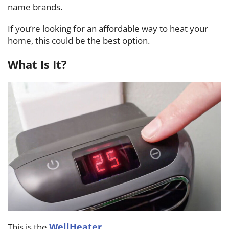
name brands.
If you’re looking for an affordable way to heat your
home, this could be the best option.
What Is It?
WellHeater
This is the
.