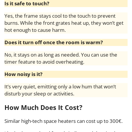
Is it safe to touch?
Yes, the frame stays cool to the touch to prevent
burns. While the front grates heat up, they won’t get
hot enough to cause harm.
Does it turn off once the room is warm?
No, it stays on as long as needed. You can use the
timer feature to avoid overheating.
How noisy is it?
It’s very quiet, emitting only a low hum that won’t
disturb your sleep or activities.
How Much Does It Cost?
Similar high-tech space heaters can cost up to 300€.