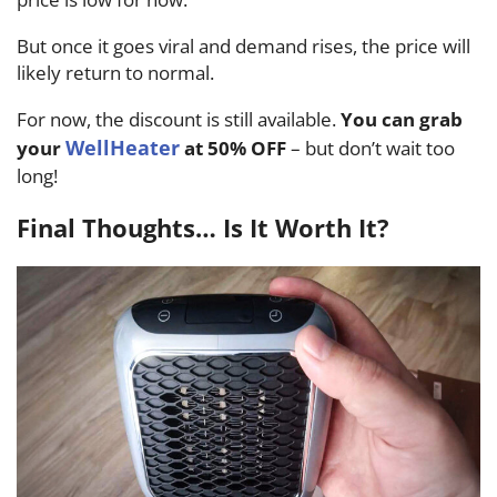
But once it goes viral and demand rises, the price will
likely return to normal.
For now, the discount is still available.
You can grab
WellHeater
your
at 50% OFF
– but don’t wait too
long!
Final Thoughts… Is It Worth It?