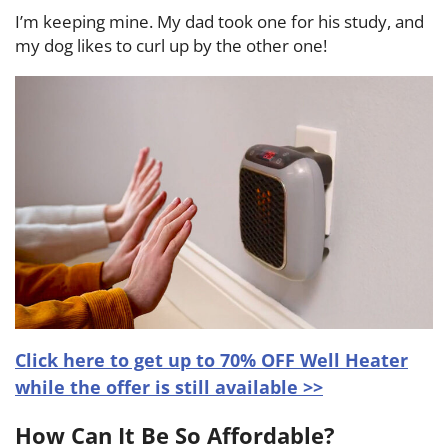
I’m keeping mine. My dad took one for his study, and
my dog likes to curl up by the other one!
Click here to get up to 70% OFF Well Heater
while the offer is still available >>
How Can It Be So Affordable?