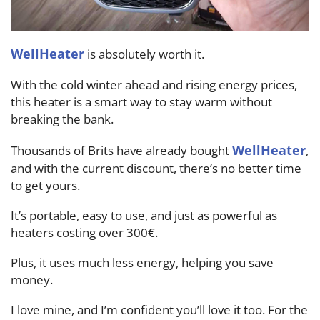
WellHeater
is absolutely worth it.
With the cold winter ahead and rising energy prices,
this heater is a smart way to stay warm without
breaking the bank.
WellHeater
Thousands of Brits have already bought
,
and with the current discount, there’s no better time
to get yours.
It’s portable, easy to use, and just as powerful as
heaters costing over 300€.
Plus, it uses much less energy, helping you save
money.
I love mine, and I’m confident you’ll love it too. For the