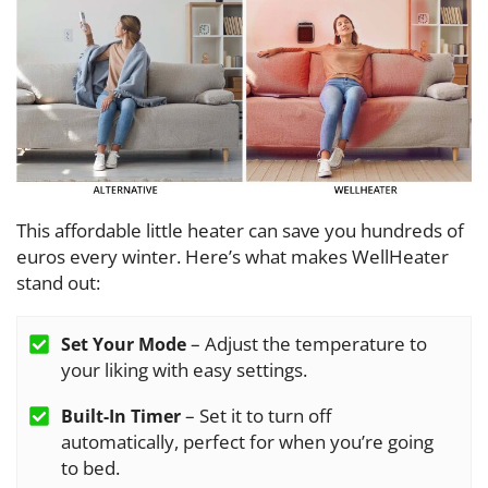
This affordable little heater can save you hundreds of
euros every winter. Here’s what makes WellHeater
stand out:
– Adjust the temperature to
Set Your Mode
your liking with easy settings.
– Set it to turn off
Built-In Timer
automatically, perfect for when you’re going
to bed.