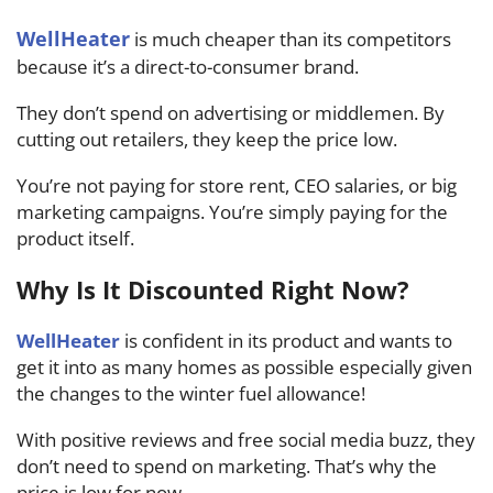
WellHeater
is much cheaper than its competitors
because it’s a direct-to-consumer brand.
They don’t spend on advertising or middlemen. By
cutting out retailers, they keep the price low.
You’re not paying for store rent, CEO salaries, or big
marketing campaigns. You’re simply paying for the
product itself.
Why Is It Discounted Right Now?
WellHeater
is confident in its product and wants to
get it into as many homes as possible especially given
the changes to the winter fuel allowance!
With positive reviews and free social media buzz, they
don’t need to spend on marketing. That’s why the
price is low for now.