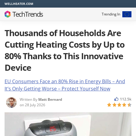
WELLHEATER.COM
TechTrends
Trending In
Thousands of Households Are
Cutting Heating Costs by Up to
80% Thanks to This Innovative
Device
EU Consumers Face an 80% Rise in Energy Bills – And
It’s Only Getting Worse – Protect Yourself Now
112.5k
Written By
Matt Bernard
on
28 July 2026