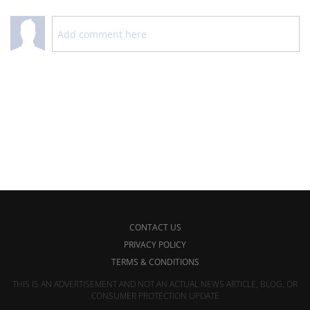
CONTACT US
PRIVACY POLICY
TERMS & CONDITIONS
THIS IS AN ADVERTISEMENT AND NOT AN ACTUAL NEWS ARTICLE, BLOG, OR
CONSUMER PROTECTION UPDATE