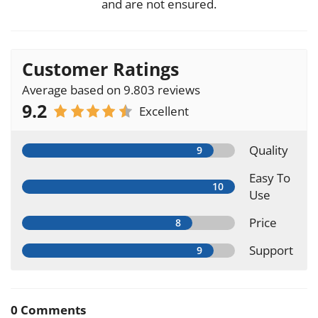
and are not ensured.
Customer Ratings
Average based on 9.803 reviews
9.2
Excellent
Quality
Easy To
Use
Price
Support
0 Comments