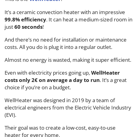
It’s a ceramic convection heater with an impressive
99.8% efficiency
. It can heat a medium-sized room in
just
60 seconds
!
And there’s no need for installation or maintenance
costs. All you do is plug it into a regular outlet.
Almost no energy is wasted, making it super efficient.
Even with electricity prices going up,
WellHeater
costs only 2€ on average a day to run
. It’s a great
choice if you’re on a budget.
WellHeater was designed in 2019 by a team of
electrical engineers from the Electric Vehicle Industry
(EVI).
Their goal was to create a low-cost, easy-to-use
heater for every home.