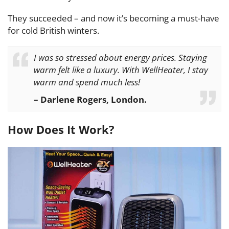
They succeeded – and now it’s becoming a must-have
for cold British winters.
I was so stressed about energy prices. Staying
warm felt like a luxury. With WellHeater, I stay
warm and spend much less!
– Darlene Rogers, London.
How Does It Work?