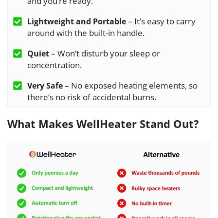
and you’re ready.
– It’s easy to carry
Lightweight and Portable
around with the built-in handle.
– Won’t disturb your sleep or
Quiet
concentration.
– No exposed heating elements, so
Very Safe
there’s no risk of accidental burns.
What Makes WellHeater Stand Out?