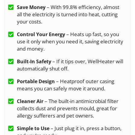
– With 99.8% efficiency, almost
Save Money
all the electricity is turned into heat, cutting
your costs.
– Heats up fast, so you
Control Your Energy
use it only when you need it, saving electricity
and money.
– If it tips over, WellHeater will
Built-In Safety
automatically shut off.
– Heatproof outer casing
Portable Design
means you can safely move it around.
– The built-in antimicrobial filter
Cleaner Air
collects dust and prevents mould, great for
allergy sufferers and pet owners.
– Just plug it in, press a button,
Simple to Use